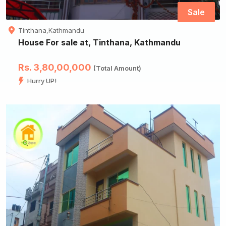
Sale
Tinthana,Kathmandu
House For sale at, Tinthana, Kathmandu
Rs. 3,80,00,000
(Total Amount)
Hurry UP!