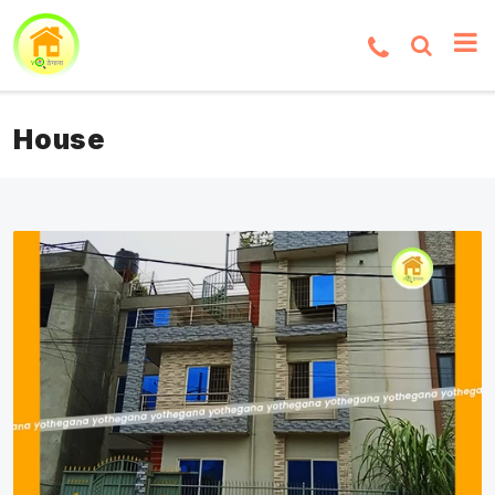
House