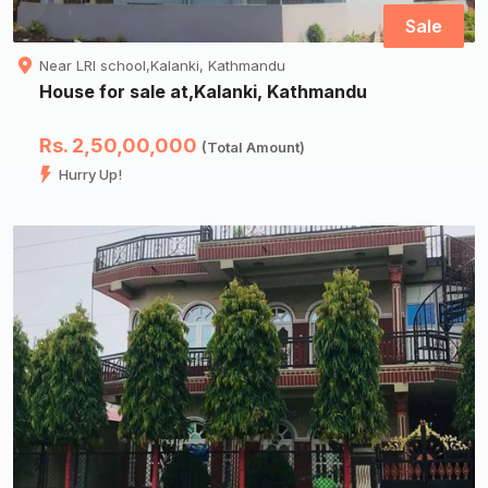
Sale
Near LRI school,Kalanki, Kathmandu
House for sale at,Kalanki, Kathmandu
Rs. 2,50,00,000
(Total Amount)
Hurry Up!