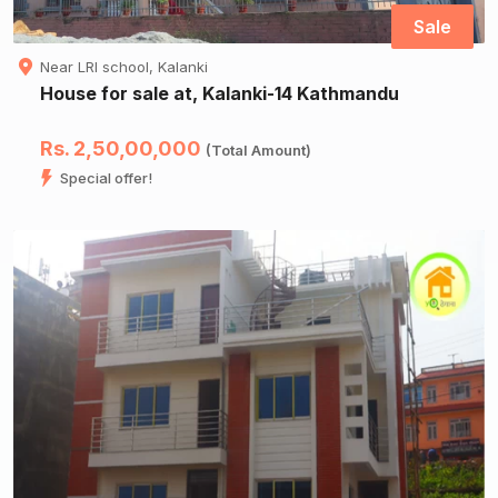
Sale
Near LRI school, Kalanki
House for sale at, Kalanki-14 Kathmandu
Rs. 2,50,00,000
(Total Amount)
Special offer!