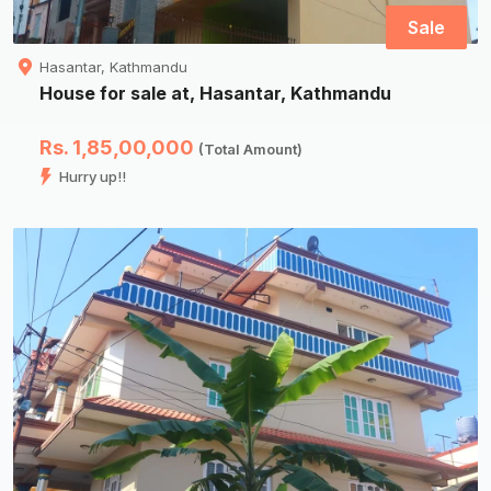
Sale
Hasantar, Kathmandu
House for sale at, Hasantar, Kathmandu
Rs. 1,85,00,000
(Total Amount)
Hurry up!!