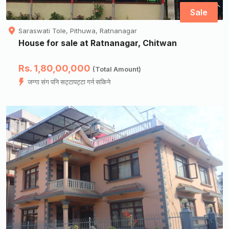
Sale
Saraswati Tole, Pithuwa, Ratnanagar
House for sale at Ratnanagar, Chitwan
Rs. 1,80,00,000
(Total Amount)
जग्गा संग पनि सट्टापट्टा गर्न सकिने