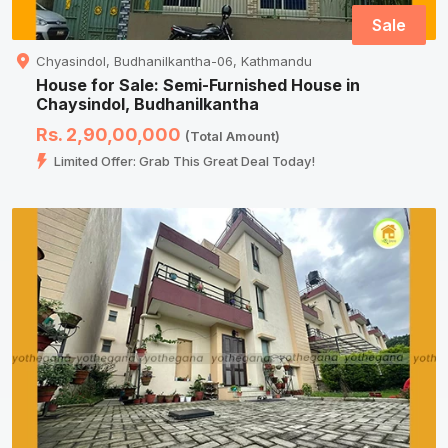
Sale
Chyasindol, Budhanilkantha-06, Kathmandu
House for Sale: Semi-Furnished House in
Chaysindol, Budhanilkantha
Rs. 2,90,00,000
(Total Amount)
Limited Offer: Grab This Great Deal Today!