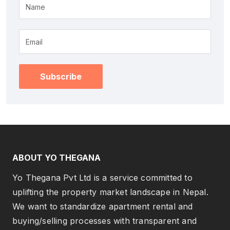
Name
Subscribe
ABOUT YO THEGANA
Yo Thegana Pvt Ltd is a service committed to
uplifting the property market landscape in Nepal.
We want to standardize apartment rental and
buying/selling processes with transparent and