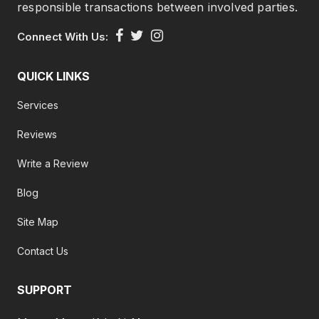
responsible transactions between involved parties.
Connect With Us:
QUICK LINKS
Services
Reviews
Write a Review
Blog
Site Map
Contact Us
SUPPORT