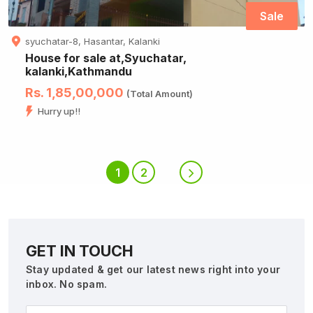
Sale
syuchatar-8, Hasantar, Kalanki
House for sale at,Syuchatar,
kalanki,Kathmandu
Rs. 1,85,00,000
(Total Amount)
Hurry up!!
1
2
GET IN TOUCH
Stay updated & get our latest news right into your
inbox. No spam.