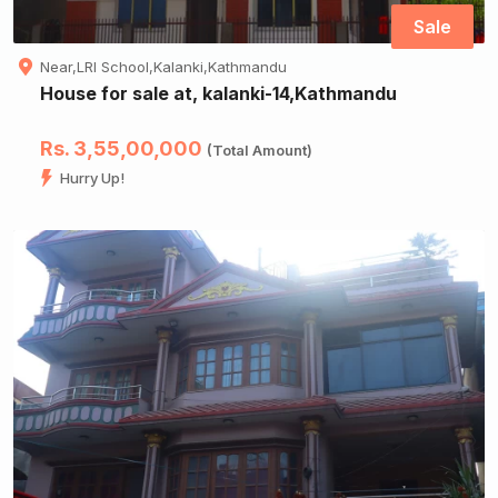
Sale
Near,LRI School,Kalanki,Kathmandu
House for sale at, kalanki-14,Kathmandu
Rs. 3,55,00,000
(Total Amount)
Hurry Up!