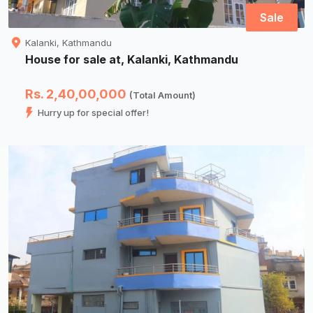
Sale
Kalanki, Kathmandu
House for sale at, Kalanki, Kathmandu
Rs. 2,40,00,000
(Total Amount)
Hurry up for special offer!