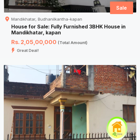
Sale
Mandikhatar, Budhanilkantha-kapan
House for Sale: Fully Furnished 3BHK House in
Mandikhatar, kapan
Rs. 2,05,00,000
(Total Amount)
Great Deal!