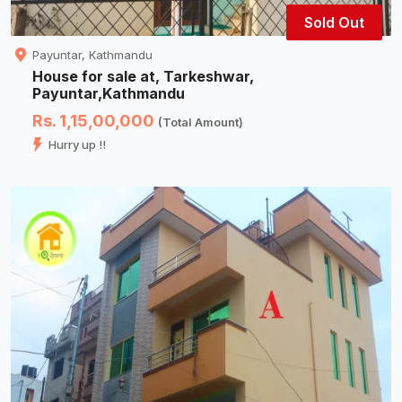
Sold Out
Payuntar, Kathmandu
House for sale at, Tarkeshwar,
Payuntar,Kathmandu
Rs. 1,15,00,000
(Total Amount)
Hurry up !!