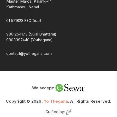
Master Marga, Kalanki-14,
Kathmandu, Nepal
01 5218289 (Office)
9861254173 (Sujal Bhattarai)
9803397440 (Yothegana)
contact@yothegana.com
We accept:
Copyright © 2026,
Yo Thegana
. All Rights Reserved.
Crafted by: