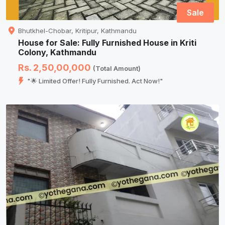
Sale
Bhutkhel-Chobar, Kritipur, Kathmandu
House for Sale: Fully Furnished House in Kriti
Colony, Kathmandu
Rs. 2,50,00,000
(Total Amount)
"🌟 Limited Offer! Fully Furnished. Act Now!"