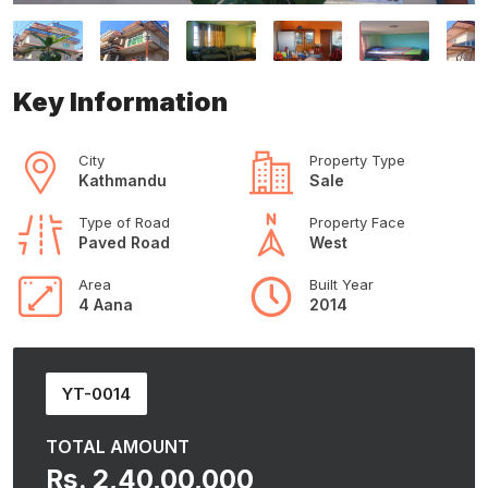
Key Information
City
Property Type
Kathmandu
Sale
Type of Road
Property Face
Paved Road
West
Area
Built Year
4 Aana
2014
YT-0014
TOTAL AMOUNT
Rs. 2,40,00,000