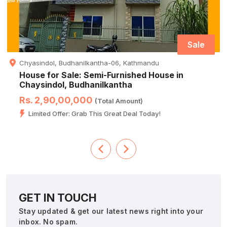
Sale
Chyasindol, Budhanilkantha-06, Kathmandu
House for Sale: Semi-Furnished House in
Chaysindol, Budhanilkantha
Rs. 2,90,00,000
(Total Amount)
Limited Offer: Grab This Great Deal Today!
GET IN TOUCH
Stay updated & get our latest news right into your
inbox. No spam.