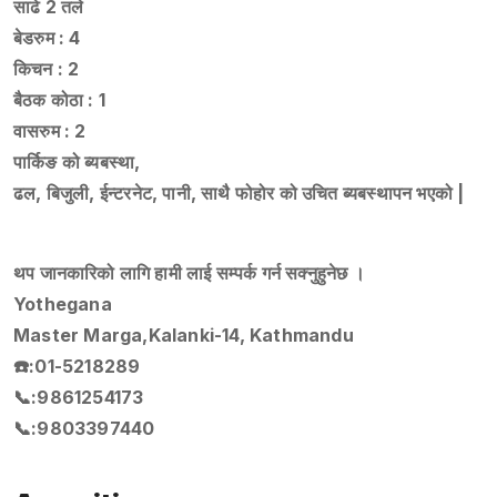
साढे 2 तले
बेडरुम : 4
किचन : 2
बैठक कोठा : 1
वासरुम : 2
पार्किङ को ब्यबस्था,
ढल, बिजुली, ईन्टरनेट, पानी, साथै फोहोर को उचित ब्यबस्थापन भएको |
थप जानकारिको लागि हामी लाई सम्पर्क गर्न सक्नुहुनेछ ।
Yothegana
Master Marga,Kalanki-14, Kathmandu
☎️:01-5218289
📞:9861254173
📞:9803397440