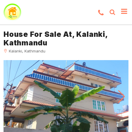
House For Sale At, Kalanki,
Kathmandu
Kalanki, Kathmandu