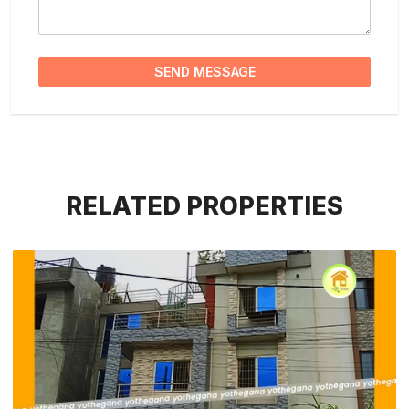
SEND MESSAGE
RELATED PROPERTIES