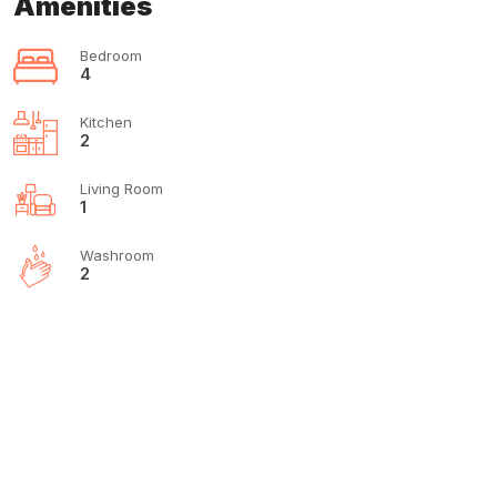
Amenities
Bedroom
4
Kitchen
2
Living Room
1
Washroom
2