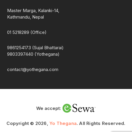
Master Marga, Kalanki-14,
Kathmandu, Nepal
01 5218289 (Office)
9861254173 (Sujal Bhattarai)
9803397440 (Yothegana)
contact@yothegana.com
We accept:
Copyright © 2026,
Yo Thegana
. All Rights Reserved.