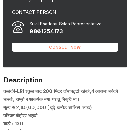
CONTACT PERSON
Sujal Bhattarai-Sales Representative
9861254173
CONSULT NOW
Description
कलंकी-LRI स्कुल बाट 200 मिटर दाँयापट्टी रहेको,4 आनामा बनेको
सस्तो, राम्रो र आकर्षक नया घर तु बिक्री मा।
मूल्य रु 2,40,00,000 ( दुई करोड चालिस लाख)
पश्चिम मोहोडा भएको
बाटो : 13ft