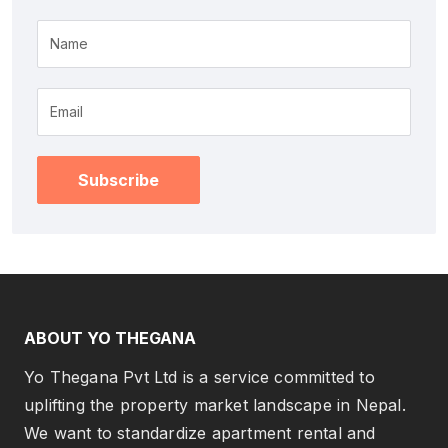
Name
Subscribe
ABOUT YO THEGANA
Yo Thegana Pvt Ltd is a service committed to
uplifting the property market landscape in Nepal.
We want to standardize apartment rental and