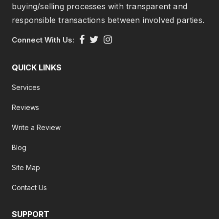
buying/selling processes with transparent and
responsible transactions between involved parties.
Connect With Us:
QUICK LINKS
Services
Reviews
Write a Review
Blog
Site Map
Contact Us
SUPPORT