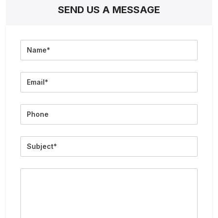
SEND US A MESSAGE
Full
Name
Email
Phone
Subject
Message