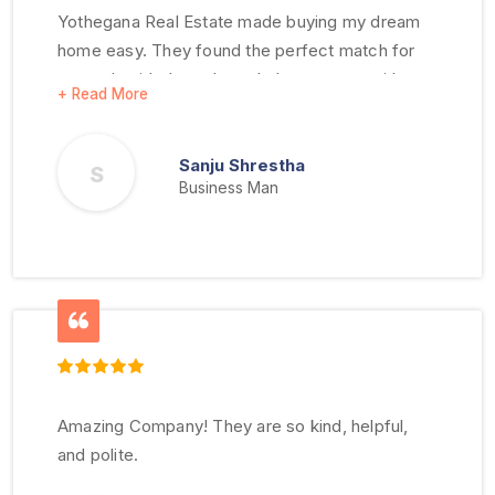
Yothegana Real Estate made buying my dream
home easy. They found the perfect match for
me and guided me through the process with
clarity. I highly recommend them!
Sanju Shrestha
S
Business Man
Amazing Company! They are so kind, helpful,
and polite.