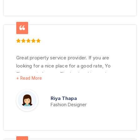
Great property service provider. If you are
looking for a nice place for a good rate, Yo
Thegana is for you. The hardworking and
responsive staff makes for a great place to live.
Riya Thapa
Fashion Designer