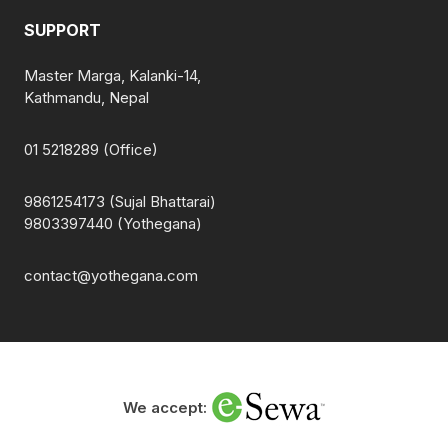
SUPPORT
Master Marga, Kalanki-14,
Kathmandu, Nepal
01 5218289 (Office)
9861254173 (Sujal Bhattarai)
9803397440 (Yothegana)
contact@yothegana.com
We accept: