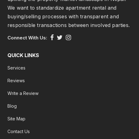
We want to standardize apartment rental and
buying/selling processes with transparent and
responsible transactions between involved parties.
Connect With Us:
QUICK LINKS
Services
Reviews
Write a Review
Blog
Site Map
Contact Us