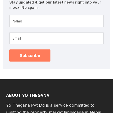
Stay updated & get our latest news right into your
inbox. No spam.
Name
Subscribe
ABOUT YO THEGANA
Yo Thegana Pvt Ltd is a service committed to
uplifting the property market landscape in Nepal.