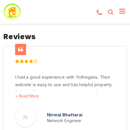
Reviews
I had a good experience with Yothegana. Their
website is easy to use and has helpful property
listings. Although there were some small
communication issues, I like their service and
see room for improvement
Nirmal Bhattarai
N
Network Engineer