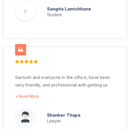
Sangita Lamichhane
S
Student
Santosh and everyone in the office, have been
very friendly, and professional with getting us
into our rental.
Shanker Thapa
Lawyer