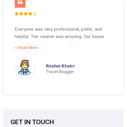
Everyone was very professional, polite, and
helpful. The cleaner was amazing. Our house
looked amazing and clean. We were very happy
with all your services. Thank you very much.
Roshni Khatri
Travel Blogger
GET IN TOUCH