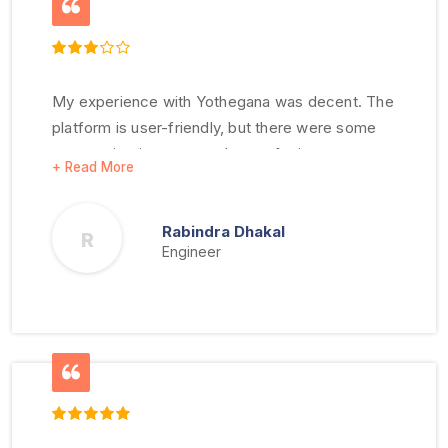
My experience with Yothegana was decent. The
platform is user-friendly, but there were some
communication gaps and room for improvement
in customer service.
Rabindra Dhakal
R
Engineer