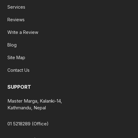
Services
Reviews
Write a Review
Blog
Site Map
Contact Us
SUPPORT
Master Marga, Kalanki-14,
Kathmandu, Nepal
01 5218289 (Office)