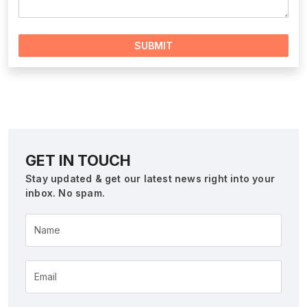
SUBMIT
GET IN TOUCH
Stay updated & get our latest news right into your
inbox. No spam.
Name