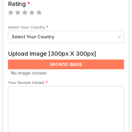
Rating
Select Your Country
Upload Image [300px X 300px]
BROWSE IMAGE
Your Review Details