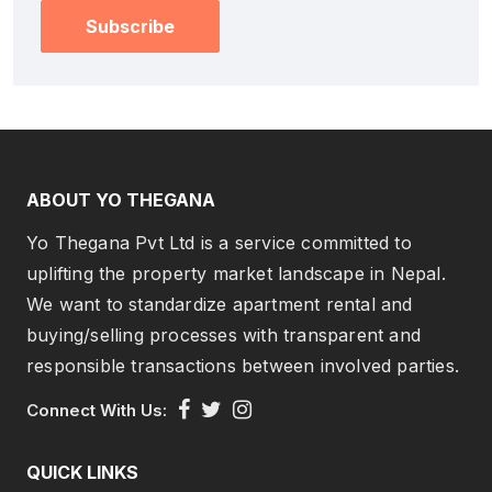
Subscribe
ABOUT YO THEGANA
Yo Thegana Pvt Ltd is a service committed to
uplifting the property market landscape in Nepal.
We want to standardize apartment rental and
buying/selling processes with transparent and
responsible transactions between involved parties.
Connect With Us:
QUICK LINKS