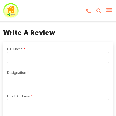
Write A Review
Full Name
Designation
Email Address