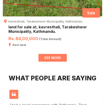
Sale
kavresthali, Tarakeshwor Municipality, Kathmandu.
land for sale at, kavresthali, Tarakeshwor
Municipality, Kathmandu.
Rs. 84,00,000
(Total Amount)
Best deal
SEE MORE
WHAT PEOPLE ARE SAYING
I had a good experience with Yothegana. Their