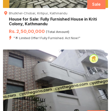
Sale
Bhutkhel-Chobar, Kritipur, Kathmandu
House for Sale: Fully Furnished House in Kriti
Colony, Kathmandu
Rs. 2,50,00,000
(Total Amount)
"🌟 Limited Offer! Fully Furnished. Act Now!"