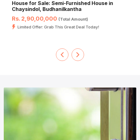
House for Sale: Semi-Furnished House in
Chaysindol, Budhanilkantha
Rs. 2,90,00,000
(Total Amount)
Limited Offer: Grab This Great Deal Today!