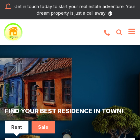
Get in touch today to start your real estate adventure. Your
dream property is just a call away! 🏠
FIND YOUR BEST RESIDENCE IN TOWN!
Rent
Sale