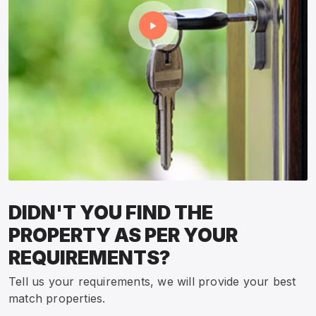
DIDN'T YOU FIND THE
PROPERTY AS PER YOUR
REQUIREMENTS?
Tell us your requirements, we will provide your best
match properties.