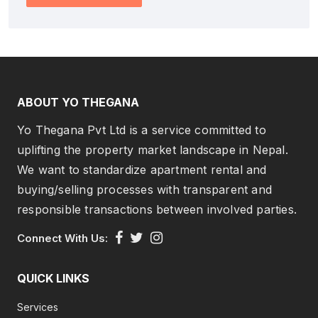
ABOUT YO THEGANA
Yo Thegana Pvt Ltd is a service committed to
uplifting the property market landscape in Nepal.
We want to standardize apartment rental and
buying/selling processes with transparent and
responsible transactions between involved parties.
Connect With Us:
QUICK LINKS
Services