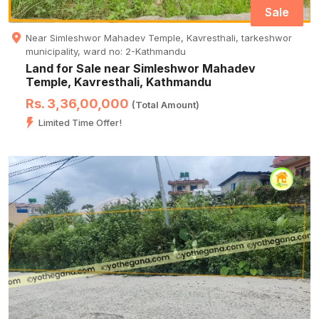
Sale
Near Simleshwor Mahadev Temple, Kavresthali, tarkeshwor
municipality, ward no: 2-Kathmandu
Land for Sale near Simleshwor Mahadev
Temple, Kavresthali, Kathmandu
Rs. 3,36,00,000
(Total Amount)
Limited Time Offer!