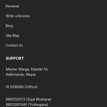
Reviews
Write a Review
Blog
Site Map
Contact Us
SUPPORT
Master Marga, Kalanki-14,
Kathmandu, Nepal
01 5218289 (Office)
9861254173 (Sujal Bhattarai)
9803397440 (Yothegana)