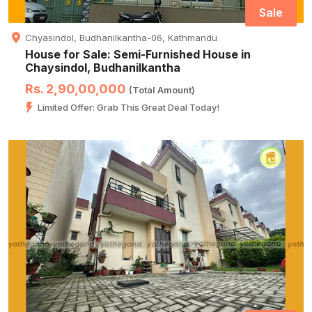
Sale
Chyasindol, Budhanilkantha-06, Kathmandu
House for Sale: Semi-Furnished House in
Chaysindol, Budhanilkantha
Rs. 2,90,00,000
(Total Amount)
Limited Offer: Grab This Great Deal Today!