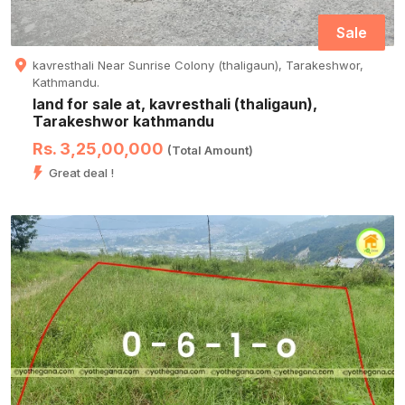
Sale
kavresthali Near Sunrise Colony (thaligaun), Tarakeshwor,
Kathmandu.
land for sale at, kavresthali (thaligaun),
Tarakeshwor kathmandu
Rs. 3,25,00,000
(Total Amount)
Great deal !