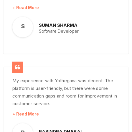
Yothegana Real Estate Noticeboard is the name
you can rely on. Their attention to detail and
personalized service make them the go-to choice
SUMAN SHARMA
S
in the Nepali real estate market. Highly
Software Developer
recommended
My experience with Yothegana was decent. The
platform is user-friendly, but there were some
communication gaps and room for improvement in
customer service.
RABINDRA DHAKAL