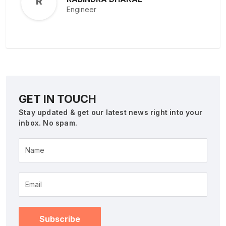
R
Engineer
GET IN TOUCH
Stay updated & get our latest news right into your
inbox. No spam.
Name
Subscribe