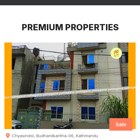
PREMIUM PROPERTIES
Sale
Chyasindol, Budhanilkantha-06, Kathmandu