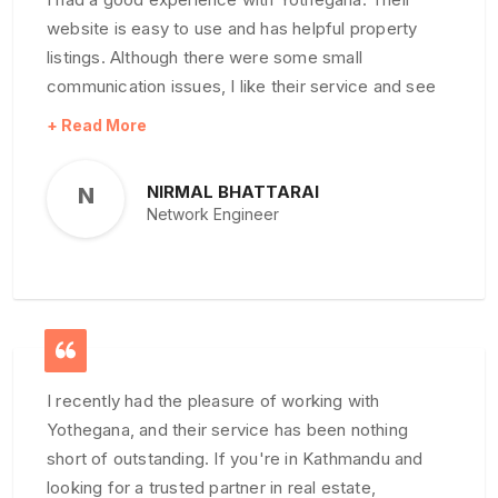
website is easy to use and has helpful property
listings. Although there were some small
communication issues, I like their service and see
room for improvement
NIRMAL BHATTARAI
N
Network Engineer
I recently had the pleasure of working with
Yothegana, and their service has been nothing
short of outstanding. If you're in Kathmandu and
looking for a trusted partner in real estate,