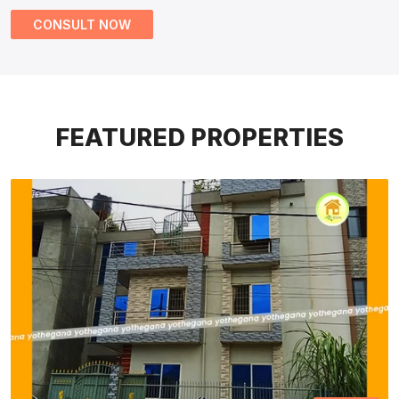
CONSULT NOW
FEATURED PROPERTIES