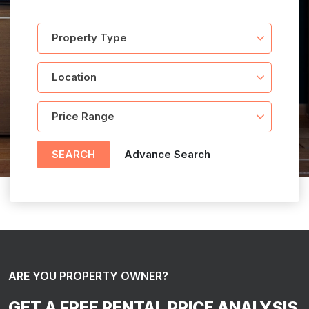
SEARCH
Advance Search
ARE YOU PROPERTY OWNER?
GET A FREE RENTAL PRICE ANALYSIS