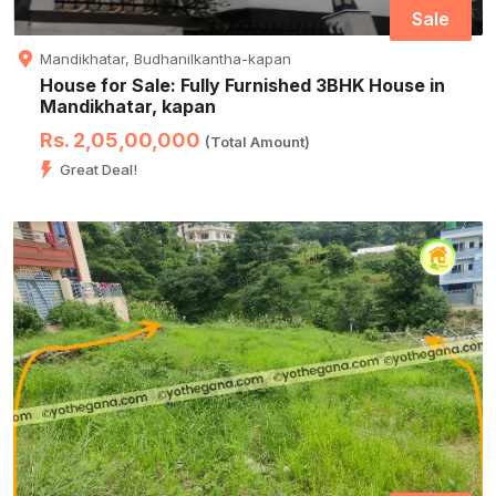
Sale
Mandikhatar, Budhanilkantha-kapan
House for Sale: Fully Furnished 3BHK House in
Mandikhatar, kapan
Rs. 2,05,00,000
(Total Amount)
Great Deal!