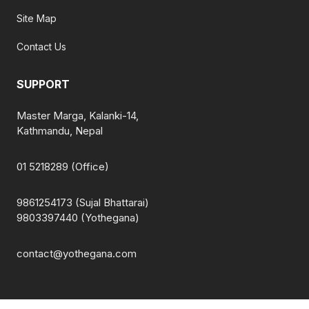
Site Map
Contact Us
SUPPORT
Master Marga, Kalanki-14,
Kathmandu, Nepal
01 5218289 (Office)
9861254173 (Sujal Bhattarai)
9803397440 (Yothegana)
contact@yothegana.com