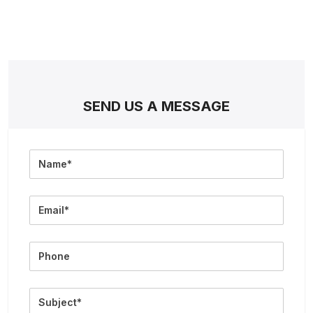
SEND US A MESSAGE
Full
Name
Email
Phone
Subject