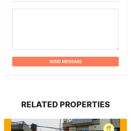
Message
SEND MESSAGE
RELATED PROPERTIES