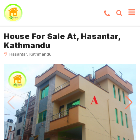
House For Sale At, Hasantar,
Kathmandu
Hasantar, Kathmandu