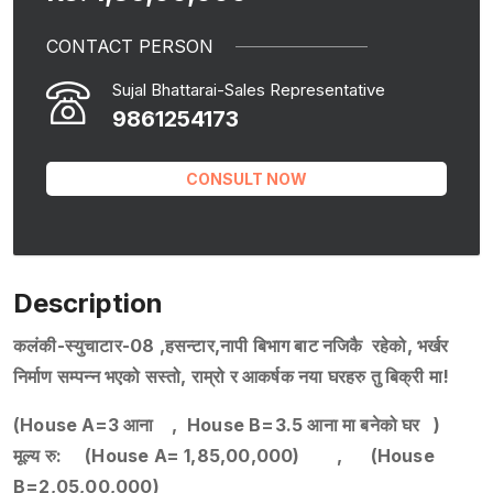
CONTACT PERSON
Sujal Bhattarai-Sales Representative
9861254173
CONSULT NOW
Description
कलंकी-स्युचाटार-08 ,हसन्टार,नापी बिभाग बाट नजिकै रहेको, भर्खर
निर्माण सम्पन्न भएको सस्तो, राम्रो र आकर्षक नया घरहरु तु बिक्री मा!
(House A=3 आना , House B=3.5 आना मा बनेको घर )
मूल्य रु: (House A= 1,85,00,000) , (House
B=2,05,00,000)