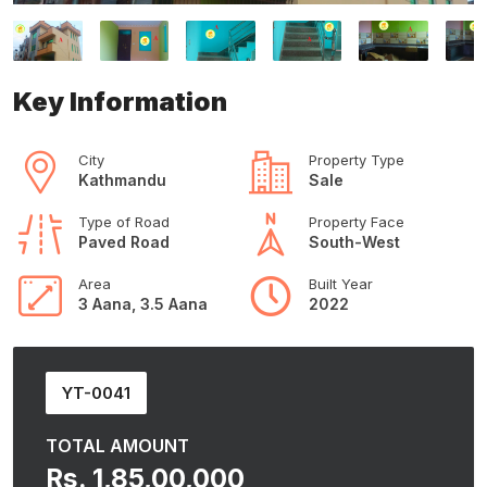
Key Information
City
Property Type
Kathmandu
Sale
Type of Road
Property Face
Paved Road
South-West
Area
Built Year
3 Aana, 3.5 Aana
2022
YT-0041
TOTAL AMOUNT
Rs. 1,85,00,000