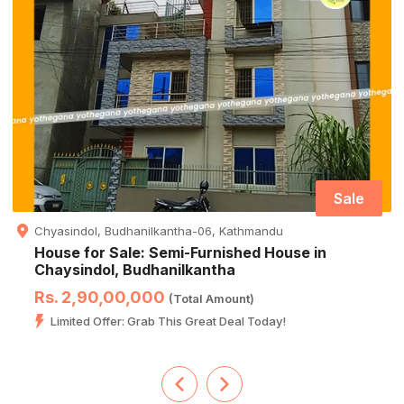
Sale
Chyasindol, Budhanilkantha-06, Kathmandu
House for Sale: Semi-Furnished House in
Chaysindol, Budhanilkantha
Rs. 2,90,00,000
(Total Amount)
Limited Offer: Grab This Great Deal Today!