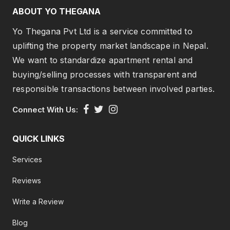
ABOUT YO THEGANA
Yo Thegana Pvt Ltd is a service committed to
uplifting the property market landscape in Nepal.
We want to standardize apartment rental and
buying/selling processes with transparent and
responsible transactions between involved parties.
Connect With Us:
QUICK LINKS
Services
Reviews
Write a Review
Blog