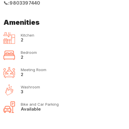
📞:9803397440
Amenities
Kitchen
2
Bedroom
2
Meeting Room
2
Washroom
3
Bike and Car Parking
Available