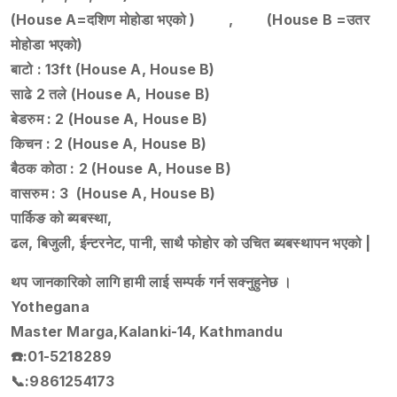
(House A=दशिण मोहोडा भएको ) , (House B =उतर
मोहोडा भएको)
बाटो : 13ft (House A, House B)
साढे 2 तले (House A, House B)
बेडरुम : 2 (House A, House B)
किचन : 2 (House A, House B)
बैठक कोठा : 2 (House A, House B)
वासरुम : 3 (House A, House B)
पार्किङ को ब्यबस्था,
ढल, बिजुली, ईन्टरनेट, पानी, साथै फोहोर को उचित ब्यबस्थापन भएको |
थप जानकारिको लागि हामी लाई सम्पर्क गर्न सक्नुहुनेछ ।
Yothegana
Master Marga,Kalanki-14, Kathmandu
☎️:01-5218289
📞:9861254173