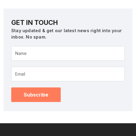
GET IN TOUCH
Stay updated & get our latest news right into your
inbox. No spam.
Name
Subscribe