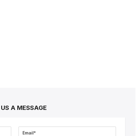
 US A MESSAGE
Email