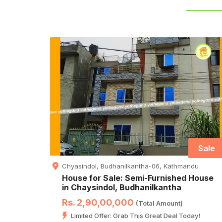
Sale
Chyasindol, Budhanilkantha-06, Kathmandu
House for Sale: Semi-Furnished House
in Chaysindol, Budhanilkantha
Rs. 2,90,00,000
(Total Amount)
Limited Offer: Grab This Great Deal Today!