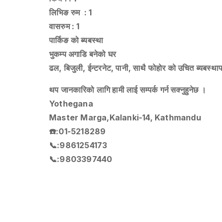
लिभिङ रुम : 1
वासरुम : 1
पार्किङ को ब्यबस्था
भुकम्प अगाडि बनेको घर
ढल, बिजुली, ईन्टरनेट, पानी, साथै फोहोर को उचित ब्यबस्थ
थप जानकारिको लागि हामी लाई सम्पर्क गर्न सक्नुहुनेछ ।
Yothegana
Master Marga,Kalanki-14, Kathmandu
☎️:01-5218289
📞:9861254173
📞:9803397440