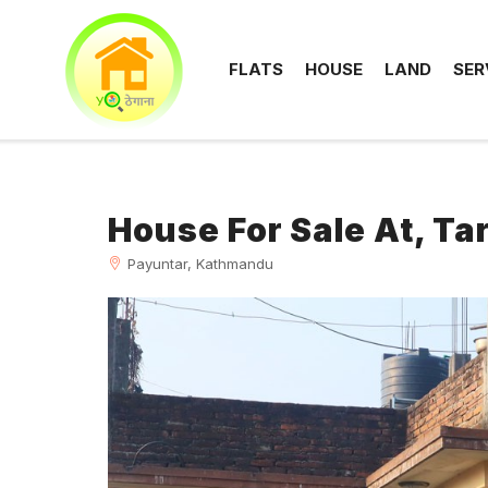
FLATS
HOUSE
LAND
SER
House For Sale At, T
Payuntar, Kathmandu