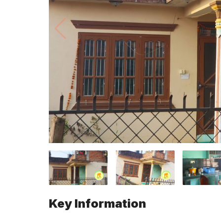
Key Information