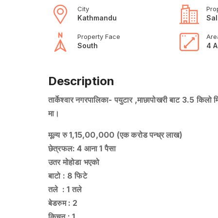
City
Pro
Kathmandu
Sal
Property Face
Are
South
4 A
Description
तार्केश्वार नगरपालिका- पयुटार ,माछापोखरी बाट 3.5 किलो म
मा।
मूल्य रु 1,15,00,000 (एक करोड पन्ध्र लाख)
छेत्रफल: 4 आना 1 पैसा
उतर मोहोडा भएको
बाटो : 8 फिटे
तले : 1 तले
बेडरुम : 2
किचन : 1