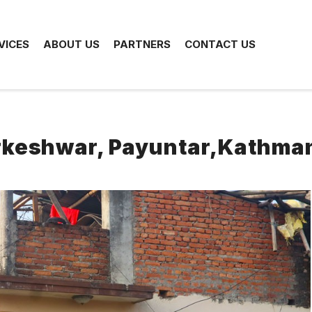
VICES
ABOUT US
PARTNERS
CONTACT US
arkeshwar, Payuntar,Kathma