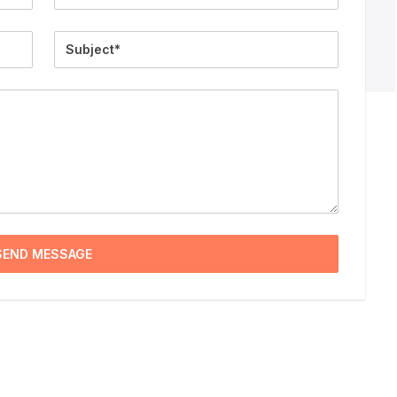
Subject
SEND MESSAGE