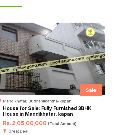
Sale
Mandikhatar, Budhanilkantha-kapan
Hasant
House for Sale: Fully Furnished 3BHK
House
House in Mandikhatar, kapan
Kath
Rs. 2,05,00,000
Rs. 
(Total Amount)
Great Deal!
Hurr