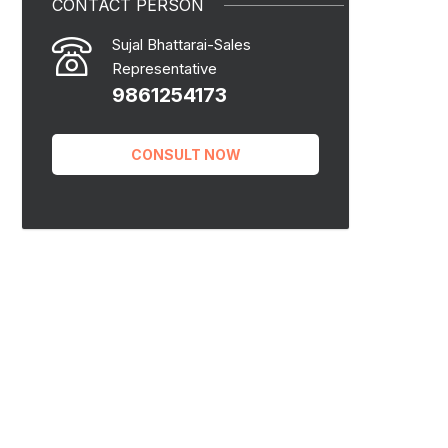
CONTACT PERSON
Sujal Bhattarai-Sales
Representative
9861254173
CONSULT NOW