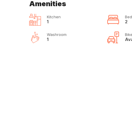
Amenities
Kitchen
Bed
1
2
Washroom
Bik
1
Ava