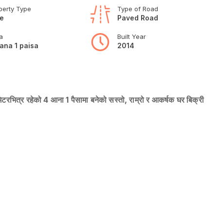
perty Type
Type of Road
e
Paved Road
a
Built Year
ana 1 paisa
2014
िटरभित्र रहेको 4 आना 1 पैसामा बनेको सस्तो, राम्रो र आकर्षक घर बिक्री