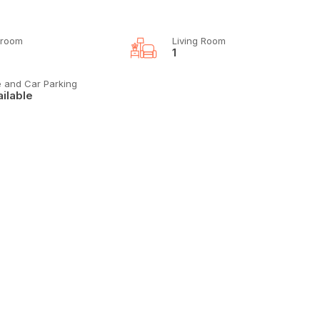
room
Living Room
1
e and Car Parking
ilable