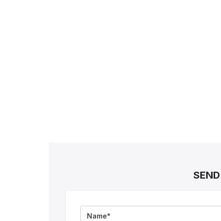
SEND
Full
Name