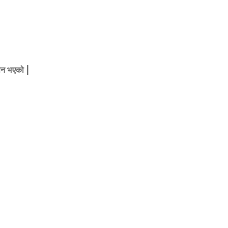
ापन भएको |