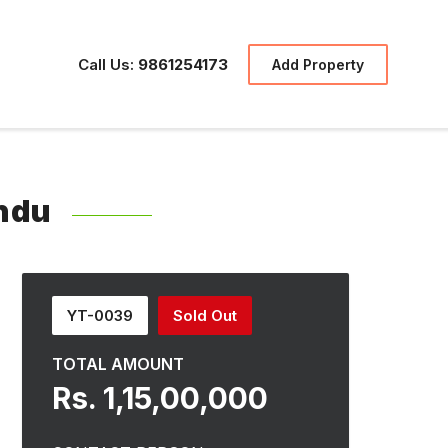
Call Us:
9861254173
Add Property
ndu
YT-0039
Sold Out
TOTAL AMOUNT
Rs. 1,15,00,000