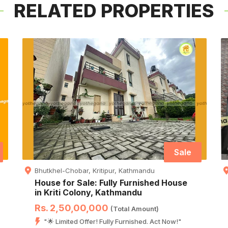
RELATED PROPERTIES
Sale
Bhutkhel-Chobar, Kritipur, Kathmandu
House for Sale: Fully Furnished House
in Kriti Colony, Kathmandu
Rs. 2,50,00,000
(Total Amount)
"🌟 Limited Offer! Fully Furnished. Act Now!"