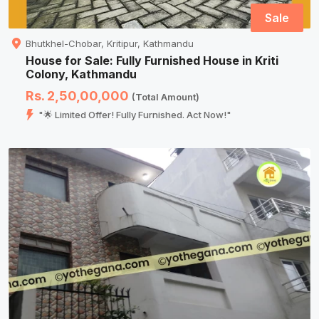
Sale
Bhutkhel-Chobar, Kritipur, Kathmandu
House for Sale: Fully Furnished House in Kriti
Colony, Kathmandu
Rs. 2,50,00,000
(Total Amount)
"🌟 Limited Offer! Fully Furnished. Act Now!"