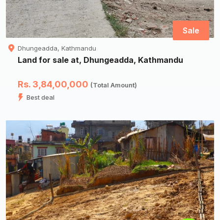
Sale
Dhungeadda, Kathmandu
Land for sale at, Dhungeadda, Kathmandu
Rs. 3,84,00,000
(Total Amount)
Best deal