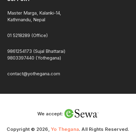
Master Marga, Kalanki-14,
Kathmandu, Nepal
01 5218289 (Office)
9861254173 (Sujal Bhattarai)
9803397440 (Yothegana)
contact@yothegana.com
We accept:
Copyright © 2026,
Yo Thegana
. All Rights Reserved.