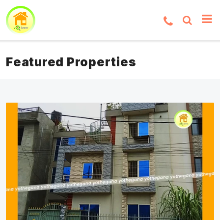
Featured Properties