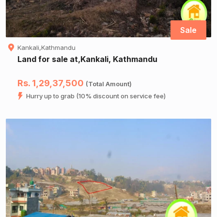
Sale
Kankali,Kathmandu
Land for sale at,Kankali, Kathmandu
Rs. 1,29,37,500
(Total Amount)
Hurry up to grab (10% discount on service fee)