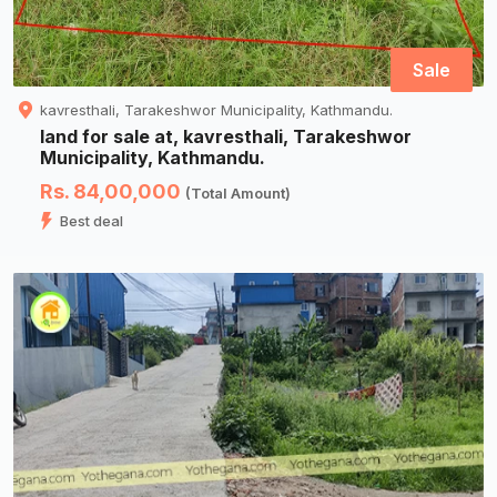
Sale
kavresthali, Tarakeshwor Municipality, Kathmandu.
land for sale at, kavresthali, Tarakeshwor
Municipality, Kathmandu.
Rs. 84,00,000
(Total Amount)
Best deal