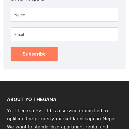
Name
Subscribe
ABOUT YO THEGANA
Yo Thegana Pvt Ltd is a service committed to
uplifting the property market landscape in Nepal.
We want to standardize apartment rental and