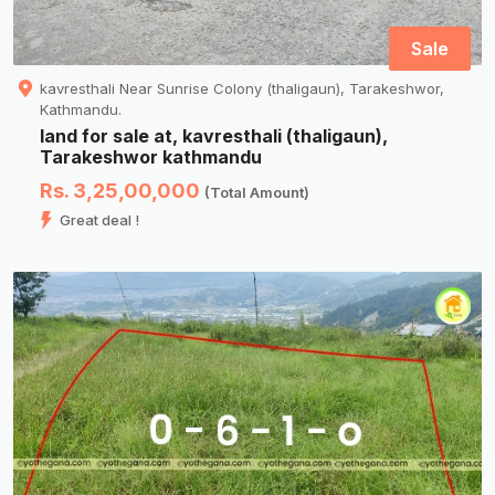
Sale
kavresthali Near Sunrise Colony (thaligaun), Tarakeshwor,
Kathmandu.
land for sale at, kavresthali (thaligaun),
Tarakeshwor kathmandu
Rs. 3,25,00,000
(Total Amount)
Great deal !