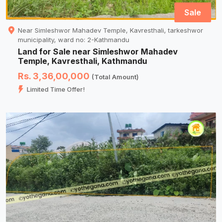
Sale
Near Simleshwor Mahadev Temple, Kavresthali, tarkeshwor
municipality, ward no: 2-Kathmandu
Land for Sale near Simleshwor Mahadev
Temple, Kavresthali, Kathmandu
Rs. 3,36,00,000
(Total Amount)
Limited Time Offer!