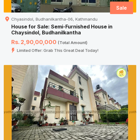
Sale
Chyasindol, Budhanilkantha-06, Kathmandu
House for Sale: Semi-Furnished House in
Chaysindol, Budhanilkantha
Rs. 2,90,00,000
(Total Amount)
Limited Offer: Grab This Great Deal Today!