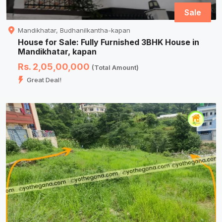
Sale
Mandikhatar, Budhanilkantha-kapan
House for Sale: Fully Furnished 3BHK House in
Mandikhatar, kapan
Rs. 2,05,00,000
(Total Amount)
Great Deal!