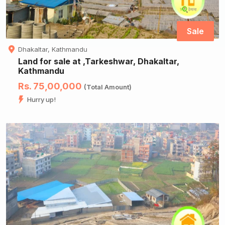
Sale
Dhakaltar, Kathmandu
Land for sale at ,Tarkeshwar, Dhakaltar,
Kathmandu
Rs. 75,00,000
(Total Amount)
Hurry up!