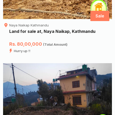
Sale
Naya Naikap Kathmandu
Land for sale at, Naya Naikap, Kathmandu
Rs. 80,00,000
(Total Amount)
Hurry up !!