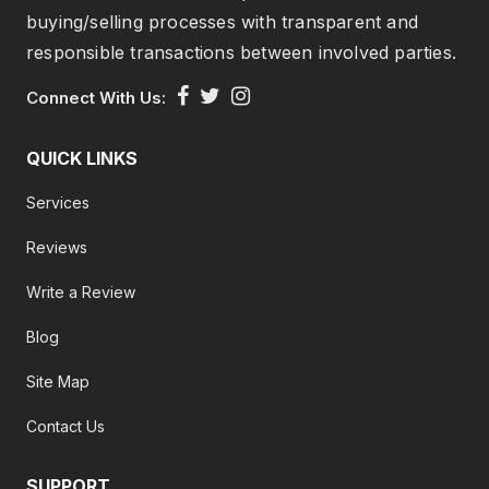
buying/selling processes with transparent and
responsible transactions between involved parties.
Connect With Us:
QUICK LINKS
Services
Reviews
Write a Review
Blog
Site Map
Contact Us
SUPPORT