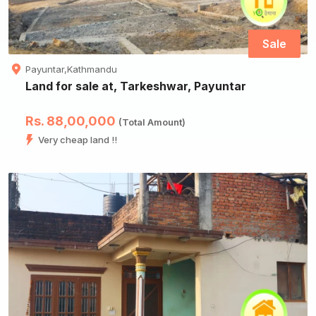
Sale
Payuntar,Kathmandu
Land for sale at, Tarkeshwar, Payuntar
Rs. 88,00,000
(Total Amount)
Very cheap land !!