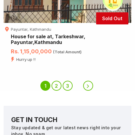
Sold Out
Payuntar, Kathmandu
House for sale at, Tarkeshwar,
Payuntar,Kathmandu
Rs. 1,15,00,000
(Total Amount)
Hurry up !!
1
2
3
GET IN TOUCH
Stay updated & get our latest news right into your
inbox. No spam.