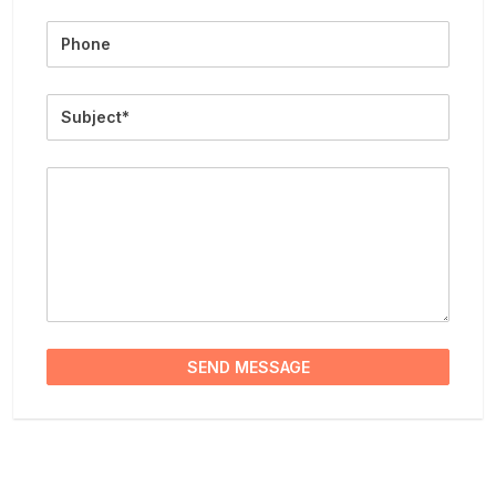
Phone
Subject
Message
SEND MESSAGE