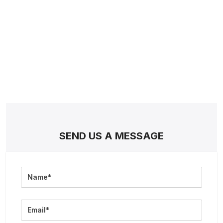
SEND US A MESSAGE
Full
Name
Email