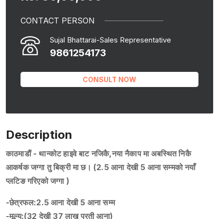
CONTACT PERSON
Sujal Bhattarai-Sales Representative
9861254173
CONSULT NOW
Description
काठमाडौं - थान्कोट हाइवे बाट नजिकै,नया नैकाप मा अबस्थित निकै
आकर्षक जग्गा तु बिक्री मा छ। (2.5 आना देखी 5 आना सम्मको नयाँ
प्लटिङ गरिएको जग्गा )
-छेत्रफल:2.5 आना देखी 5 आना सम्म
-मूल्य:(32 देखी 37 लाख प्रती आना)