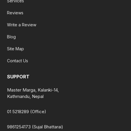
Services
Reviews
Write a Review
Blog
Site Map
Contact Us
SUPPORT
Master Marga, Kalanki-14,
Kathmandu, Nepal
01 5218289 (Office)
9861254173 (Sujal Bhattarai)