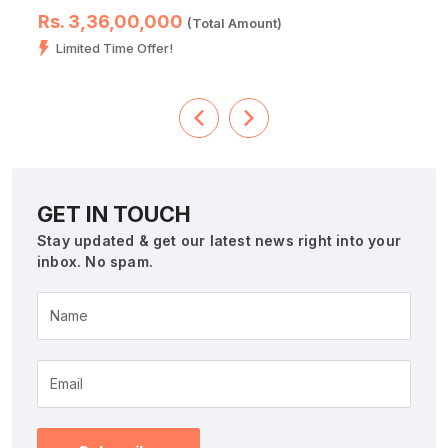
Rs. 3,36,00,000
(Total Amount)
Limited Time Offer!
GET IN TOUCH
Stay updated & get our latest news right into your
inbox. No spam.
Name