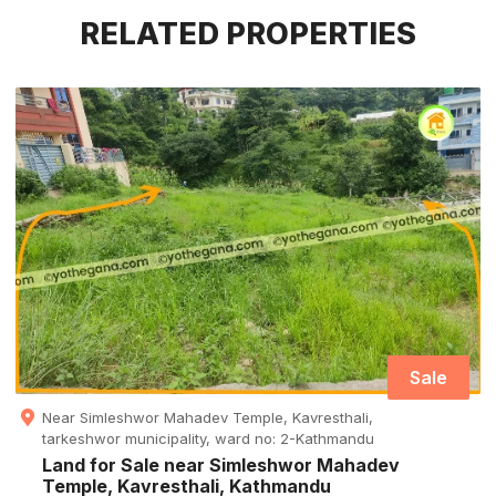
RELATED PROPERTIES
Sale
Near Simleshwor Mahadev Temple, Kavresthali,
tarkeshwor municipality, ward no: 2-Kathmandu
Land for Sale near Simleshwor Mahadev
Temple, Kavresthali, Kathmandu