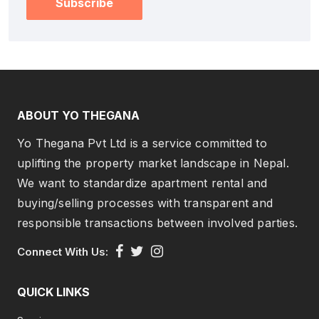
Subscribe
ABOUT YO THEGANA
Yo Thegana Pvt Ltd is a service committed to
uplifting the property market landscape in Nepal.
We want to standardize apartment rental and
buying/selling processes with transparent and
responsible transactions between involved parties.
Connect With Us:
QUICK LINKS