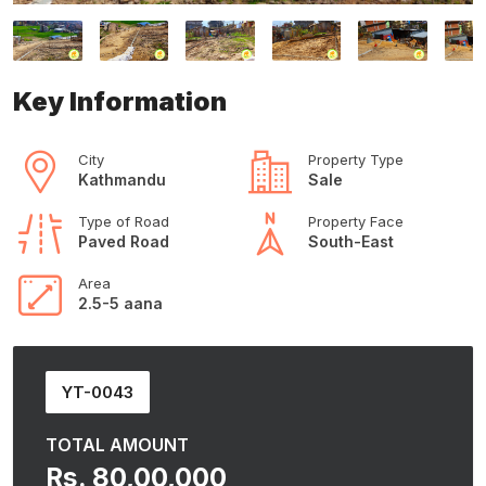
Key Information
City
Property Type
Kathmandu
Sale
Type of Road
Property Face
Paved Road
South-East
Area
2.5-5 aana
YT-0043
TOTAL AMOUNT
Rs. 80,00,000