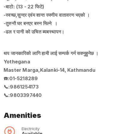
-बाटो: (13 - 22 फिटे)
-स्वच्छ,सुन्दर एवंम शान्त रमणीय वातावरण भएको ।
-तुरुन्तै घर बनएर बस्न मिल्ने ।
-ढल र पानी को उचित ब्यबस्थापन।
थप जानकारिको लागि हामी लाई सम्पर्क गर्न सक्नुहुनेछ ।
Yothegana
Master Marga,Kalanki-14, Kathmandu
☎️:01-5218289
📞:9861254173
📞:9803397440
Amenities
Electricity
Available