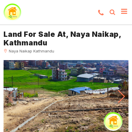
Land For Sale At, Naya Naikap,
Kathmandu
Naya Naikap Kathmandu