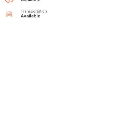
Transportation
Available