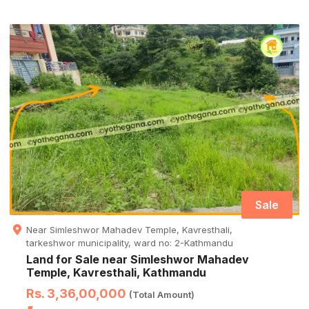
Sale
Near Simleshwor Mahadev Temple, Kavresthali,
tarkeshwor municipality, ward no: 2-Kathmandu
Land for Sale near Simleshwor Mahadev
Temple, Kavresthali, Kathmandu
Rs. 3,36,00,000
(Total Amount)