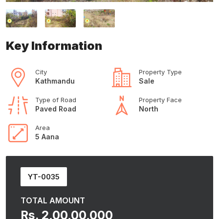
Key Information
City
Property Type
Kathmandu
Sale
Type of Road
Property Face
Paved Road
North
Area
5 Aana
YT-0035
TOTAL AMOUNT
Rs. 2,00,00,000