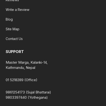
Write a Review
Blog
Site Map
Contact Us
SUPPORT
Master Marga, Kalanki-14,
Kathmandu, Nepal
01 5218289 (Office)
9861254173 (Sujal Bhattarai)
9803397440 (Yothegana)