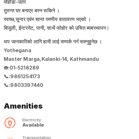
मोहोडा-उतर
तुरुन्त घर बनाएर बस्न सकिने ।
स्वच्छ,सुन्दर एवंम शान्त रमणीय वातावरण भएको ।
बिजुली, ईन्टरनेट, पानी, साथै फोहोर को उचित ब्यबस्थापन।
थप जानकारिको लागि हामी लाई सम्पर्क गर्न सक्नुहुनेछ ।
Yothegana
Master Marga,Kalanki-14, Kathmandu
☎️:01-5218289
📞:9861254173
📞:9803397440
Amenities
Electricity
Available
Transportation