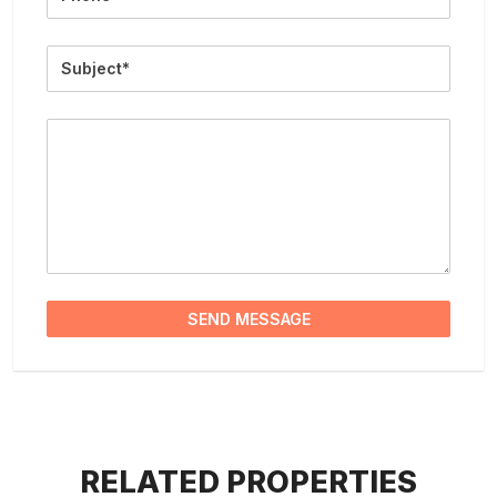
Subject
Message
SEND MESSAGE
RELATED PROPERTIES