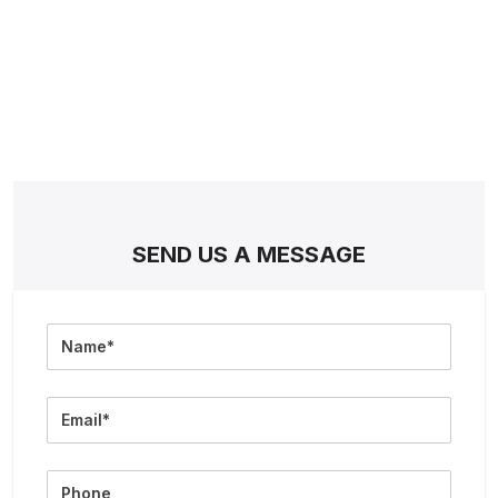
SEND US A MESSAGE
Full
Name
Email
Phone