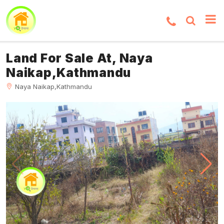
Land For Sale At, Naya
Naikap,Kathmandu
Naya Naikap,Kathmandu