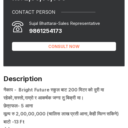
CONTACT PERSON
Sujal Bhattarai-Sales Representative
9861254173
CONSULT NOW
Description
नैकाप - Bright Future स्कुल बाट 200 मिटर को दुरी मा
रहेको,सस्तो,राम्रो र आकर्षक जग्गा तु बिक्री मा।
छेत्रफल- 5 आना
मूल्य रु 2,00,00,000 (चालिस लाख प्रती आना,केही मिल्न सकिने)
बाटो -13 Ft