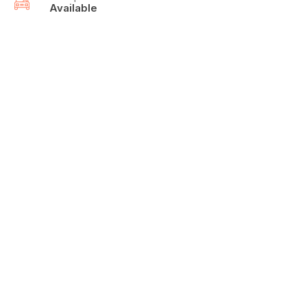
Available