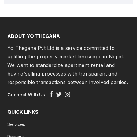
ABOUT YO THEGANA
Yo Thegana Pvt Ltd is a service committed to
uplifting the property market landscape in Nepal.
We want to standardize apartment rental and
buying/selling processes with transparent and
responsible transactions between involved parties.
Connect With Us:
QUICK LINKS
Services
Reviews