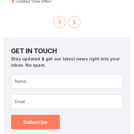
Limited Time Offer!
GET IN TOUCH
Stay updated & get our latest news right into your
inbox. No spam.
Name
Subscribe