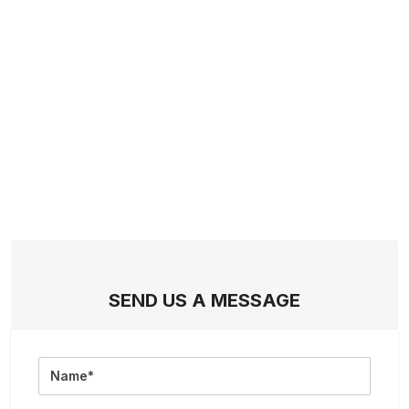
SEND US A MESSAGE
Full
Name