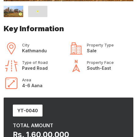
Key Information
City
Property Type
Kathmandu
Sale
Type of Road
Property Face
Paved Road
South-East
Area
4-6 Aana
YT-0040
TOTAL AMOUNT
Rs. 1,60,00,000