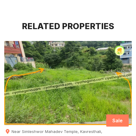
RELATED PROPERTIES
Sale
Near Simleshwor Mahadev Temple, Kavresthali,