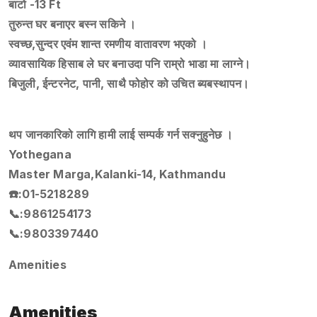
बाटो -13 Ft
तुरुन्त घर बनाएर बस्न सकिने ।
स्वच्छ,सुन्दर एवंम शान्त रमणीय वातावरण भएको ।
व्यावसायिक हिसाब ले घर बनाउदा पनि राम्रो भाडा मा लाग्ने।
बिजुली, ईन्टरनेट, पानी, साथै फोहोर को उचित ब्यबस्थापन।
थप जानकारिको लागि हामी लाई सम्पर्क गर्न सक्नुहुनेछ ।
Yothegana
Master Marga,Kalanki-14, Kathmandu
☎️:01-5218289
📞:9861254173
📞:9803397440
Amenities
Amenities