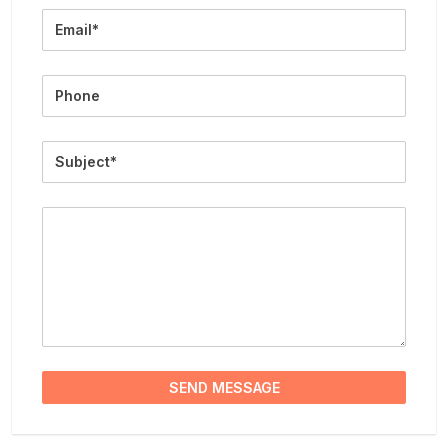
Email
Phone
Subject
Message
SEND MESSAGE