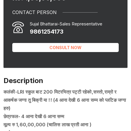
CONTACT PERSON
Sujal Bhattarai-Sales Representative
9861254173
CONSULT NOW
Description
कलंकी-LRI स्कुल बाट 200 मिटरभित्र पट्टी रहेको,सस्तो,राम्रो र
आकर्षक जग्गा तु बिक्री मा !! (4 आना देखी 6 आना सम्म को प्लटिङ जग्गा
हरु)
छेत्रफल- 4 आना देखी 6 आना सम्म
मूल्य रु 1,60,00,000 (चालिस लाख प्रती आना )