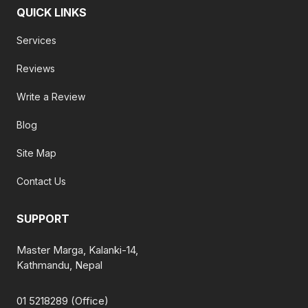
QUICK LINKS
Services
Reviews
Write a Review
Blog
Site Map
Contact Us
SUPPORT
Master Marga, Kalanki-14,
Kathmandu, Nepal
01 5218289 (Office)