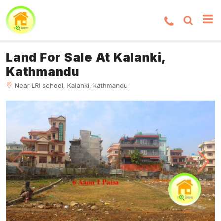
Land For Sale At Kalanki,
Kathmandu
Near LRI school, Kalanki, kathmandu