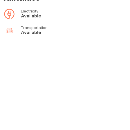
Electricity
Available
Transportation
Available