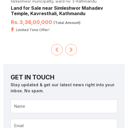
tarkeshwor municipality, ward no: 2-Kathmandu
Land for Sale near Simleshwor Mahadev
Temple, Kavresthali, Kathmandu
Rs. 3,36,00,000
(Total Amount)
Limited Time Offer!
GET IN TOUCH
Stay updated & get our latest news right into your
inbox. No spam.
Name