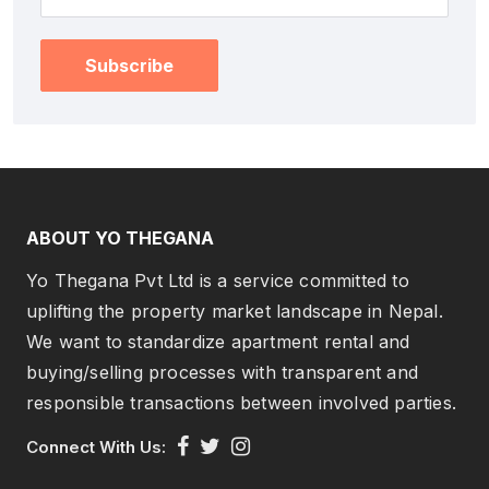
Subscribe
ABOUT YO THEGANA
Yo Thegana Pvt Ltd is a service committed to
uplifting the property market landscape in Nepal.
We want to standardize apartment rental and
buying/selling processes with transparent and
responsible transactions between involved parties.
Connect With Us: