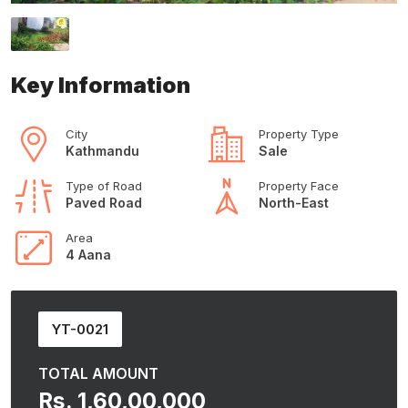
Key Information
City
Property Type
Kathmandu
Sale
Type of Road
Property Face
Paved Road
North-East
Area
4 Aana
YT-0021
TOTAL AMOUNT
Rs. 1,60,00,000