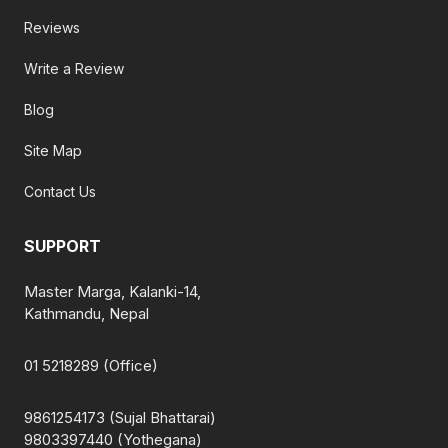
Reviews
Write a Review
Blog
Site Map
Contact Us
SUPPORT
Master Marga, Kalanki-14,
Kathmandu, Nepal
01 5218289 (Office)
9861254173 (Sujal Bhattarai)
9803397440 (Yothegana)