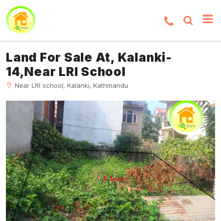
Land For Sale At, Kalanki-
14,Near LRI School
Near LRI school, Kalanki, Kathmandu