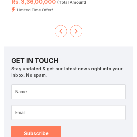
Rs. 3,36,00,000
(Total Amount)
Limited Time Offer!
GET IN TOUCH
Stay updated & get our latest news right into your
inbox. No spam.
Name
Subscribe