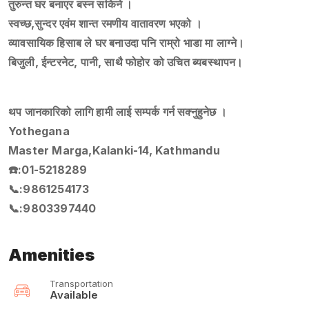
तुरुन्त घर बनाएर बस्न सकिने ।
स्वच्छ,सुन्दर एवंम शान्त रमणीय वातावरण भएको ।
व्यावसायिक हिसाब ले घर बनाउदा पनि राम्रो भाडा मा लाग्ने।
बिजुली, ईन्टरनेट, पानी, साथै फोहोर को उचित ब्यबस्थापन।
थप जानकारिको लागि हामी लाई सम्पर्क गर्न सक्नुहुनेछ ।
Yothegana
Master Marga,Kalanki-14, Kathmandu
☎️:01-5218289
📞:9861254173
📞:9803397440
Amenities
Transportation
Available