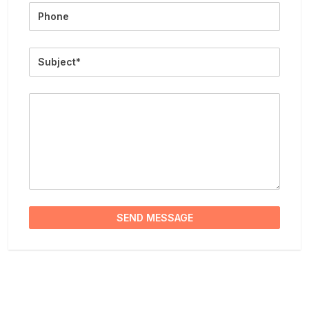
Phone
Subject
Message
SEND MESSAGE