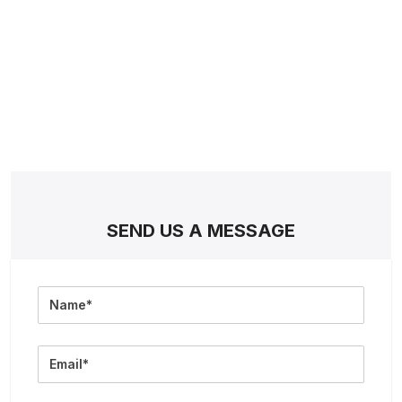
SEND US A MESSAGE
Full
Name
Email