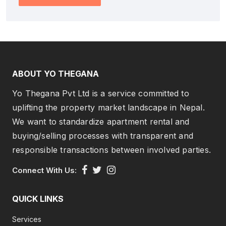
ABOUT YO THEGANA
Yo Thegana Pvt Ltd is a service committed to
uplifting the property market landscape in Nepal.
We want to standardize apartment rental and
buying/selling processes with transparent and
responsible transactions between involved parties.
Connect With Us:
QUICK LINKS
Services