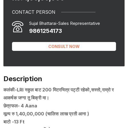
CONTACT PERSON
Sujal Bhattarai-Sales Representative
9861254173
CONSULT NOW
Description
कलंकी-LRI स्कुल बाट 200 मिटरभित्र पट्टी रहेको,सस्तो,राम्रो र
आकर्षक जग्गा तु बिक्री मा।
छेत्रफल- 4 Aana
मूल्य रु 1,40,00,000 (चालिस लाख प्रती आना )
बाटो -13 Ft