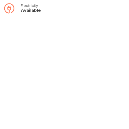
Electricity
Available