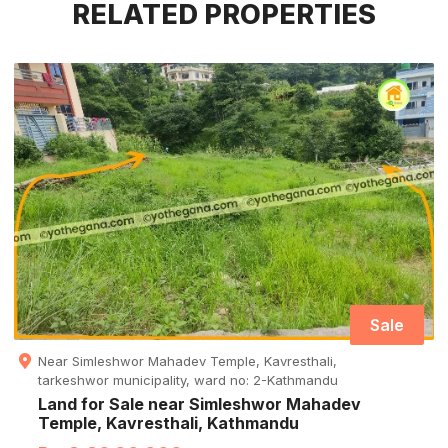
RELATED PROPERTIES
Sale
Near Simleshwor Mahadev Temple, Kavresthali,
tarkeshwor municipality, ward no: 2-Kathmandu
Land for Sale near Simleshwor Mahadev
Temple, Kavresthali, Kathmandu