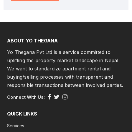
ABOUT YO THEGANA
Yo Thegana Pvt Ltd is a service committed to
uplifting the property market landscape in Nepal.
We want to standardize apartment rental and
buying/selling processes with transparent and
responsible transactions between involved parties.
Connect With Us:
QUICK LINKS
Services