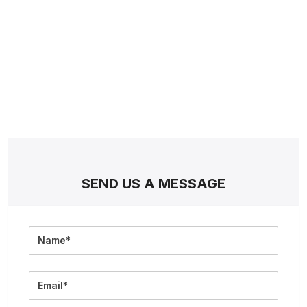
SEND US A MESSAGE
Full
Name
Email