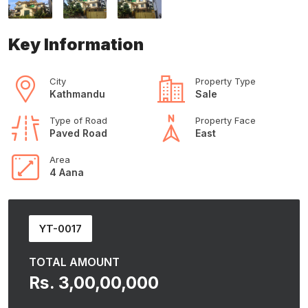
Key Information
City
Property Type
Kathmandu
Sale
Type of Road
Property Face
Paved Road
East
Area
4 Aana
YT-0017
TOTAL AMOUNT
Rs. 3,00,00,000