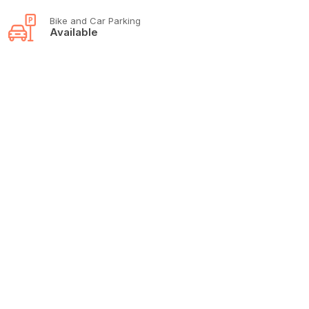
Bike and Car Parking
Available