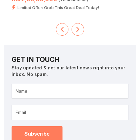
Limited Offer: Grab This Great Deal Today!
GET IN TOUCH
Stay updated & get our latest news right into your
inbox. No spam.
Name
Subscribe