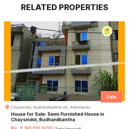
RELATED PROPERTIES
Sale
Chyasindol, Budhanilkantha-06, Kathmandu
House for Sale: Semi-Furnished House in
Chaysindol, Budhanilkantha
Rs. 2,90,00,000
(Total Amount)