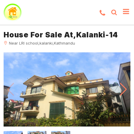
House For Sale At,Kalanki-14
Near LRI school,kalanki,Kathmandu