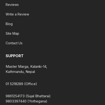
Reviews
Write a Review
Blog
Site Map
Contact Us
SUPPORT
Master Marga, Kalanki-14,
Kathmandu, Nepal
01 5218289 (Office)
9861254173 (Sujal Bhattarai)
9803397440 (Yothegana)