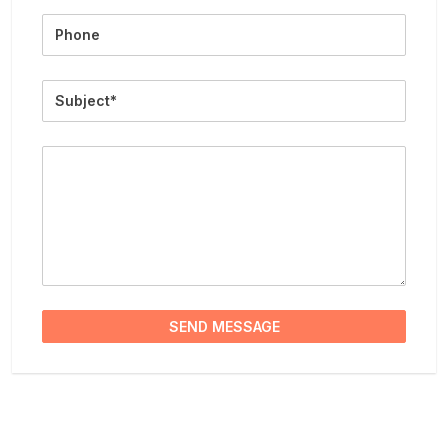
Phone
Subject
Message
SEND MESSAGE