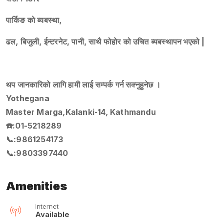
पार्किङ को ब्यबस्था,
ढल, बिजुली, ईन्टरनेट, पानी, साथै फोहोर को उचित ब्यबस्थापन भएको |
थप जानकारिको लागि हामी लाई सम्पर्क गर्न सक्नुहुनेछ ।
Yothegana
Master Marga,Kalanki-14, Kathmandu
☎️:01-5218289
📞:9861254173
📞:9803397440
Amenities
Internet
Available