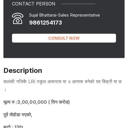
CONTACT PERSON
Sujal Bhattarai-Sales Representative
9861254173
CONSULT NOW
Description
कलंकी नजिकै LRI स्कुल आसपास मा ४ आनामा बनेको घर बिक्री मा छ
।
मूल्य रु :3,00,00,000 ( तिन करोड)
पुर्व मोहोडा भएको,
बाटो : 13ft