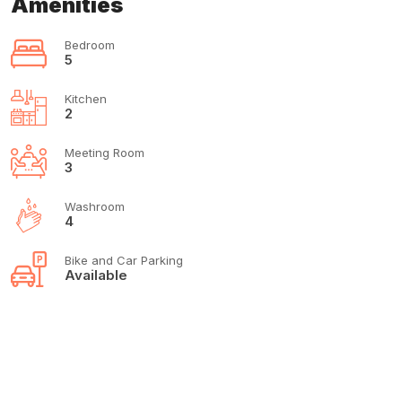
Amenities
Bedroom
5
Kitchen
2
Meeting Room
3
Washroom
4
Bike and Car Parking
Available