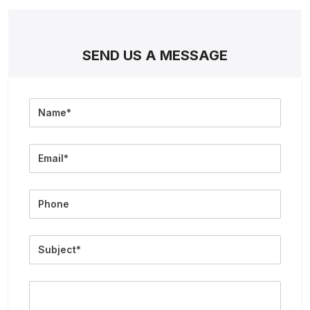
SEND US A MESSAGE
Full
Name
Email
Phone
Subject
Message