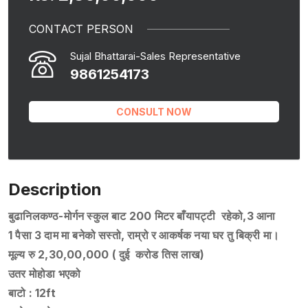
CONTACT PERSON
Sujal Bhattarai-Sales Representative
9861254173
CONSULT NOW
Description
बुढानिलकण्ठ-मोर्गन स्कुल बाट 200 मिटर बाँयापट्टी रहेको,3 आना
1 पैसा 3 दाम मा बनेको सस्तो, राम्रो र आकर्षक नया घर तु बिक्री मा।
मूल्य रु 2,30,00,000 ( दुई करोड तिस लाख)
उतर मोहोडा भएको
बाटो : 12ft