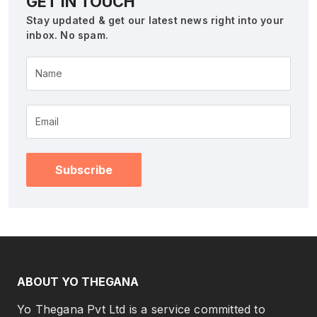
GET IN TOUCH
Stay updated & get our latest news right into your
inbox. No spam.
Name
Subscribe
ABOUT YO THEGANA
Yo Thegana Pvt Ltd is a service committed to