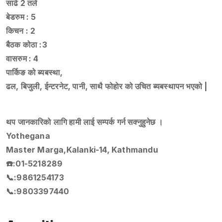
साढे 2 तले
बेडरुम : 5
किचन : 2
बैठक कोठा :3
वासरुम : 4
पार्किङ को ब्यबस्था,
ढल, बिजुली, ईन्टरनेट, पानी, साथै फोहोर को उचित ब्यबस्थापन भएको |
थप जानकारिको लागि हामी लाई सम्पर्क गर्न सक्नुहुनेछ ।
Yothegana
Master Marga,Kalanki-14, Kathmandu
☎️:01-5218289
📞:9861254173
📞:9803397440