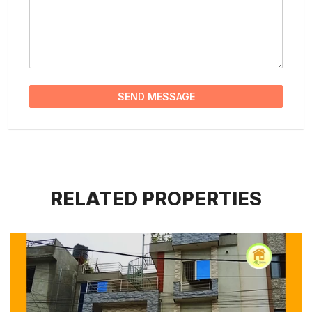
SEND MESSAGE
RELATED PROPERTIES