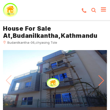
House For Sale
At,Budanilkantha,Kathmandu
Budanilkantha-06,chyasing Tole