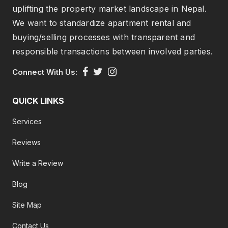
uplifting the property market landscape in Nepal.
We want to standardize apartment rental and
buying/selling processes with transparent and
responsible transactions between involved parties.
Connect With Us:
QUICK LINKS
Services
Reviews
Write a Review
Blog
Site Map
Contact Us