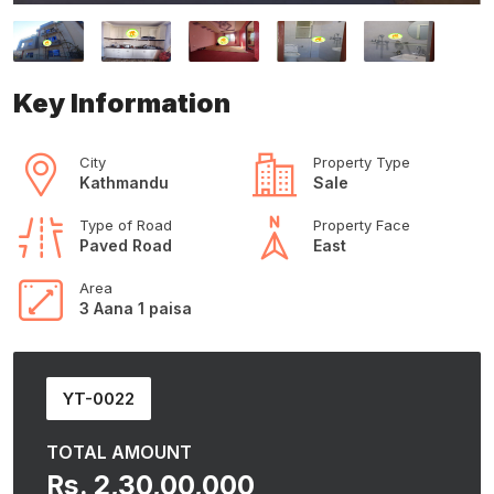
Key Information
City
Property Type
Kathmandu
Sale
Type of Road
Property Face
Paved Road
East
Area
3 Aana 1 paisa
YT-0022
TOTAL AMOUNT
Rs. 2,30,00,000