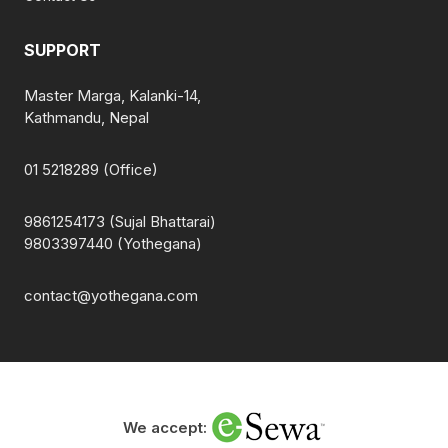
SUPPORT
Master Marga, Kalanki-14,
Kathmandu, Nepal
01 5218289 (Office)
9861254173 (Sujal Bhattarai)
9803397440 (Yothegana)
contact@yothegana.com
We accept: