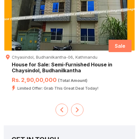
Sale
Chyasindol, Budhanilkantha-06, Kathmandu
House for Sale: Semi-Furnished House in
Chaysindol, Budhanilkantha
Rs. 2,90,00,000
(Total Amount)
Limited Offer: Grab This Great Deal Today!