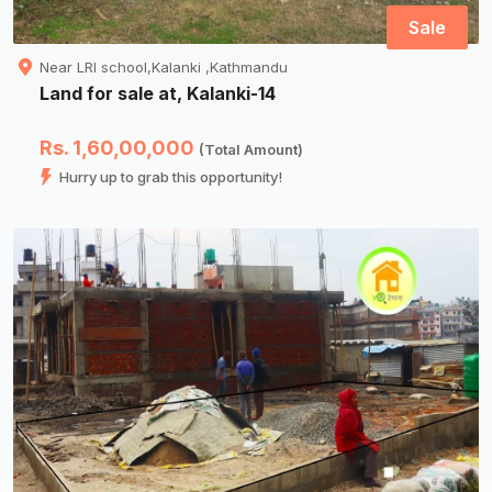
Sale
Near LRI school,Kalanki ,Kathmandu
Land for sale at, Kalanki-14
Rs. 1,60,00,000
(Total Amount)
Hurry up to grab this opportunity!