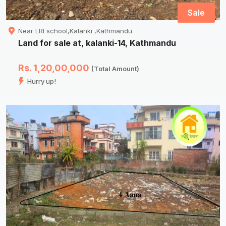
Sale
Near LRI school,Kalanki ,Kathmandu
Land for sale at, kalanki-14, Kathmandu
Rs. 1,20,00,000
(Total Amount)
Hurry up!