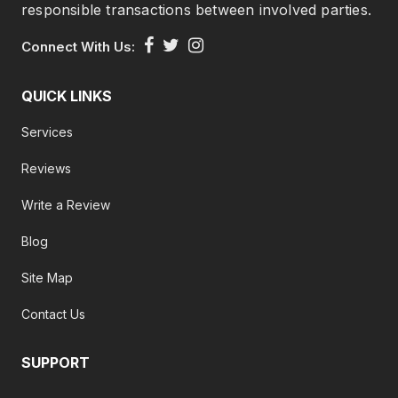
responsible transactions between involved parties.
Connect With Us:
QUICK LINKS
Services
Reviews
Write a Review
Blog
Site Map
Contact Us
SUPPORT