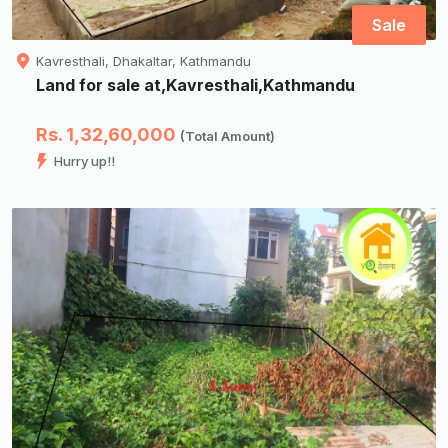
Sale
Kavresthali, Dhakaltar, Kathmandu
Land for sale at,Kavresthali,Kathmandu
Rs. 1,32,60,000
(Total Amount)
Hurry up!!