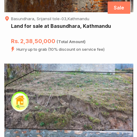
Sale
Basundhara, Srijansil tole-03,Kathmandu
Land for sale at Basundhara, Kathmandu
Rs. 2,38,50,000
(Total Amount)
Hurry up to grab (10% discount on service fee)