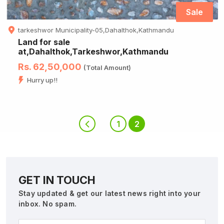
Sale
tarkeshwor Municipality-05,Dahalthok,Kathmandu
Land for sale
at,Dahalthok,Tarkeshwor,Kathmandu
Rs. 62,50,000
(Total Amount)
Hurry up!!
1
2
GET IN TOUCH
Stay updated & get our latest news right into your
inbox. No spam.