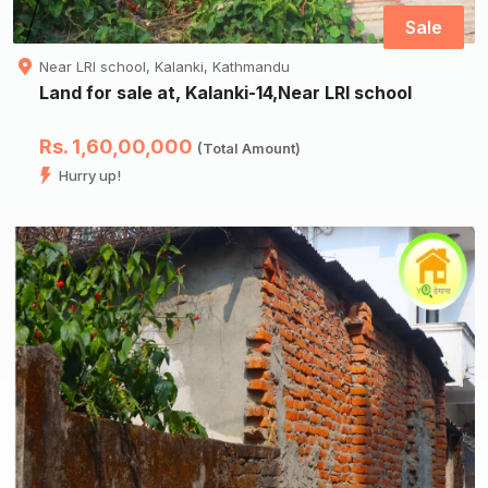
Sale
Near LRI school, Kalanki, Kathmandu
Land for sale at, Kalanki-14,Near LRI school
Rs. 1,60,00,000
(Total Amount)
Hurry up!