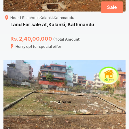
Sale
Near LRI school,Kalanki,Kathmandu
Land For sale at,Kalanki, Kathmandu
Rs. 2,40,00,000
(Total Amount)
Hurry up! for special offer