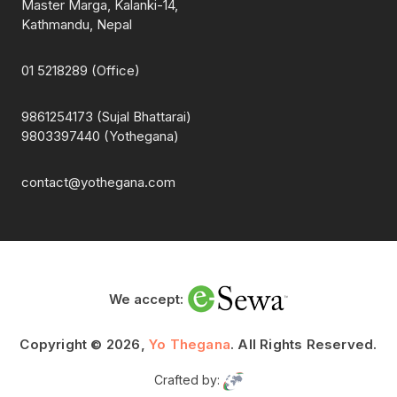
Master Marga, Kalanki-14,
Kathmandu, Nepal
01 5218289 (Office)
9861254173 (Sujal Bhattarai)
9803397440 (Yothegana)
contact@yothegana.com
We accept:
Copyright © 2026,
Yo Thegana
. All Rights Reserved.
Crafted by: