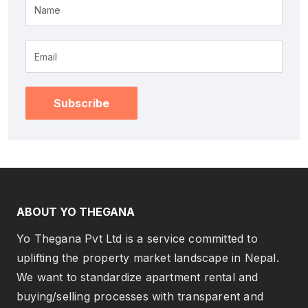
Name
Subscribe
ABOUT YO THEGANA
Yo Thegana Pvt Ltd is a service committed to
uplifting the property market landscape in Nepal.
We want to standardize apartment rental and
buying/selling processes with transparent and