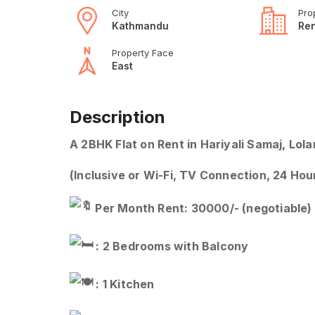
City
Pro
Kathmandu
Ren
Property Face
East
Description
A 2BHK Flat on Rent in Hariyali Samaj, Lol
(Inclusive or Wi-Fi, TV Connection, 24 Ho
Per Month Rent: 30000/- (negotiable)
: 2 Bedrooms with Balcony
: 1 Kitchen