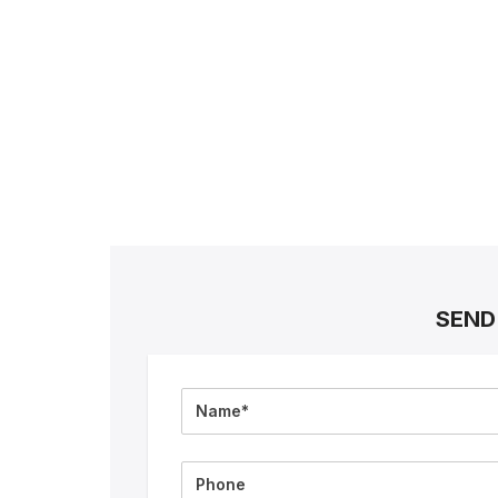
SEND
Full
Name
Phone