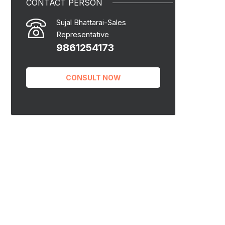
CONTACT PERSON
Sujal Bhattarai-Sales
Representative
9861254173
CONSULT NOW