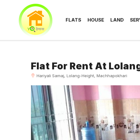
FLATS
HOUSE
LAND
SER
Flat For Rent At Lola
Hariyali Samaj, Lolang-Height, Machhapokhari