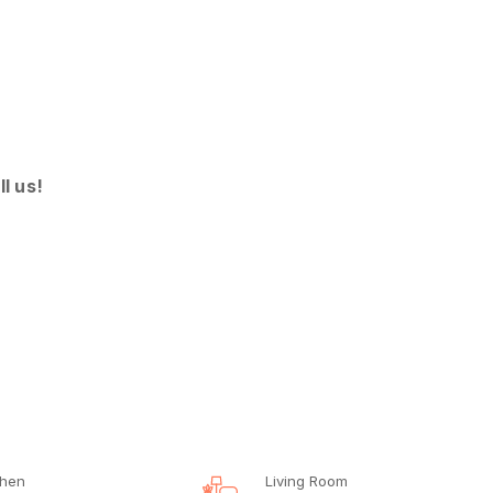
ll us!
chen
Living Room