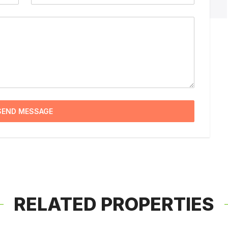
SEND MESSAGE
RELATED PROPERTIES