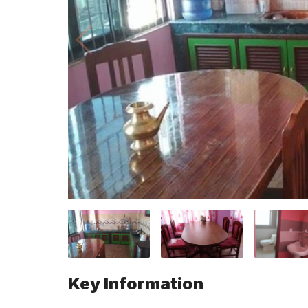
Key Information