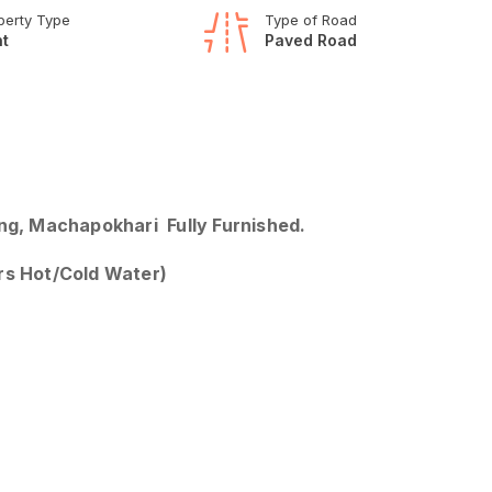
perty Type
Type of Road
t
Paved Road
ang, Machapokhari Fully Furnished.
urs Hot/Cold Water)