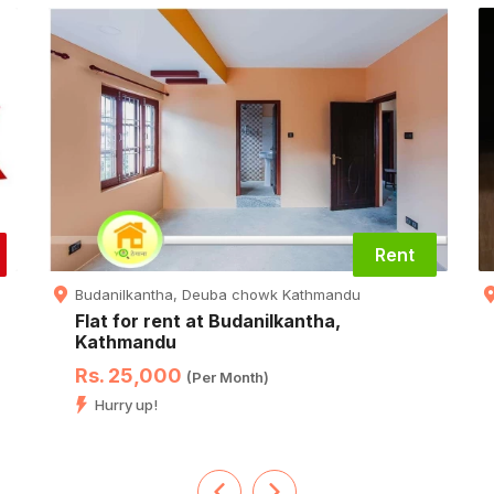
Rent
Budanilkantha, Deuba chowk Kathmandu
Flat for rent at Budanilkantha,
Kathmandu
Rs. 25,000
(Per Month)
Hurry up!