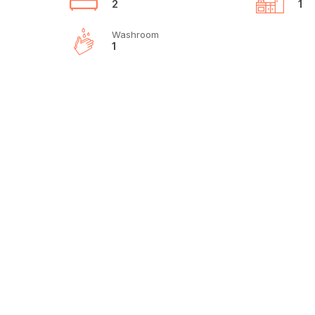
2
1
Washroom
1