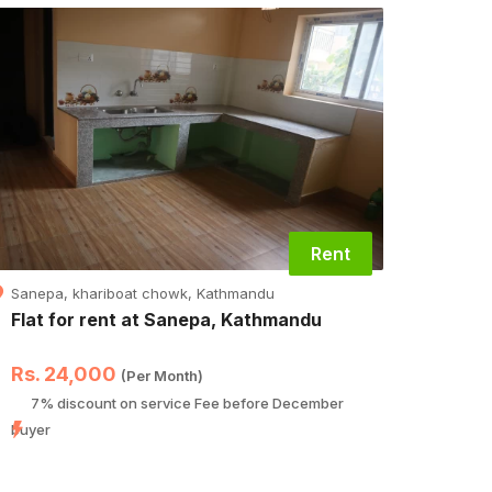
Rent
Sanepa, khariboat chowk, Kathmandu
Tintha
Flat for rent at Sanepa, Kathmandu
Luxur
at,Ti
Rs. 24,000
Rs. 
(Per Month)
7% discount on service Fee before December
Hurr
buyer