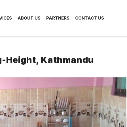
VICES
ABOUT US
PARTNERS
CONTACT US
ng-Height, Kathmandu