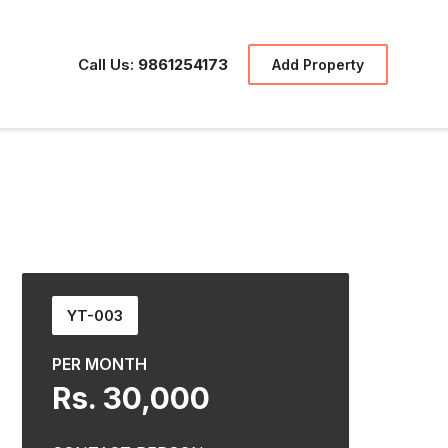
Call Us:
9861254173
Add Property
YT-003
PER MONTH
Rs. 30,000