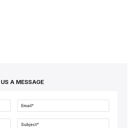
 US A MESSAGE
Email
Subject