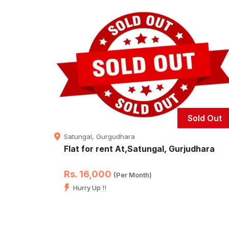
Sold Out
Satungal, Gurgudhara
Flat for rent At,Satungal, Gurjudhara
Rs. 16,000
(Per Month)
Hurry Up !!