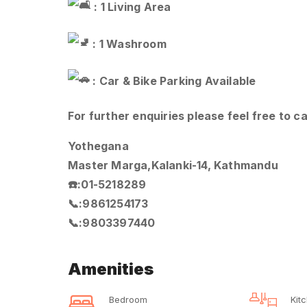
: 1 Living Area
: 1 Washroom
: Car & Bike Parking Available
For further enquiries please feel free to ca
Yothegana
Master Marga,Kalanki-14, Kathmandu
☎️:01-5218289
📞:9861254173
📞:9803397440
Amenities
Bedroom
Kit