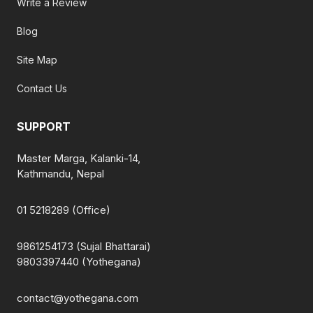
Write a Review
Blog
Site Map
Contact Us
SUPPORT
Master Marga, Kalanki-14,
Kathmandu, Nepal
01 5218289 (Office)
9861254173 (Sujal Bhattarai)
9803397440 (Yothegana)
contact@yothegana.com