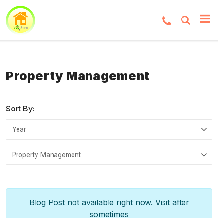
Property Management
Sort By:
Blog Post not available right now. Visit after
sometimes