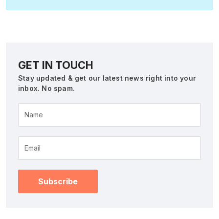
GET IN TOUCH
Stay updated & get our latest news right into your
inbox. No spam.
Name
Subscribe