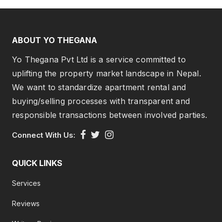
ABOUT YO THEGANA
Yo Thegana Pvt Ltd is a service committed to
uplifting the property market landscape in Nepal.
We want to standardize apartment rental and
buying/selling processes with transparent and
responsible transactions between involved parties.
Connect With Us:
QUICK LINKS
Services
Reviews