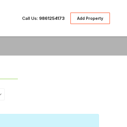
Call Us:
9861254173
Add Property