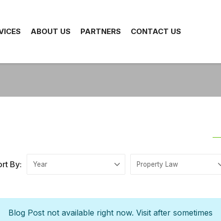
VICES
ABOUT US
PARTNERS
CONTACT US
rt By:
Blog Post not available right now. Visit after sometimes