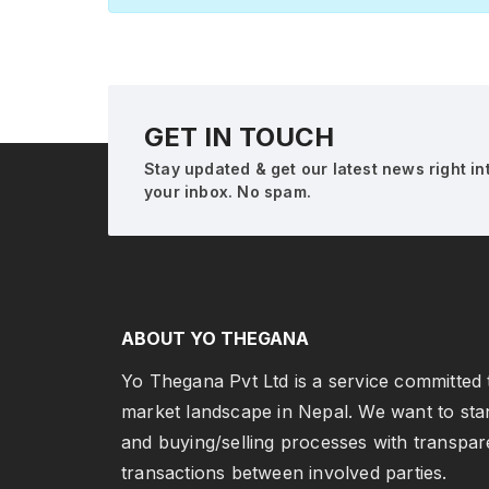
GET IN TOUCH
Stay updated & get our latest news right in
your inbox. No spam.
ABOUT YO THEGANA
Yo Thegana Pvt Ltd is a service committed t
market landscape in Nepal. We want to sta
and buying/selling processes with transpar
transactions between involved parties.