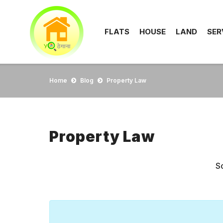
FLATS
HOUSE
LAND
SER
Home
Blog
Property Law
Property Law
So