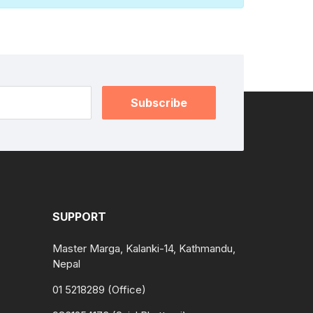
Subscribe
SUPPORT
Master Marga, Kalanki-14, Kathmandu,
Nepal
01 5218289 (Office)