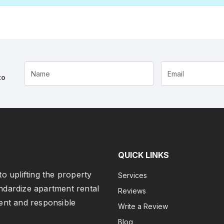
Name
to
QUICK LINKS
o uplifting the property
Services
ndardize apartment rental
Reviews
ent and responsible
Write a Review
Blog