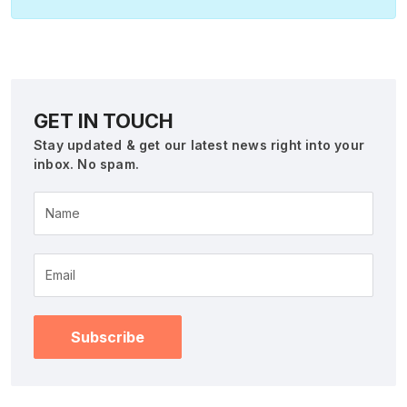
GET IN TOUCH
Stay updated & get our latest news right into your
inbox. No spam.
Name
Subscribe