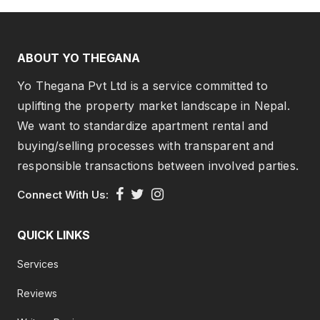
ABOUT YO THEGANA
Yo Thegana Pvt Ltd is a service committed to
uplifting the property market landscape in Nepal.
We want to standardize apartment rental and
buying/selling processes with transparent and
responsible transactions between involved parties.
Connect With Us:
QUICK LINKS
Services
Reviews