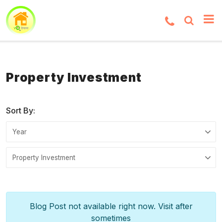
Property Investment
Sort By:
Blog Post not available right now. Visit after
sometimes