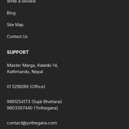
Write a Review
Blog
Site Map
Contact Us
SUPPORT
Master Marga, Kalanki-14,
Kathmandu, Nepal
01 5218289 (Office)
9861254173 (Sujal Bhattarai)
9803397440 (Yothegana)
contact@yothegana.com